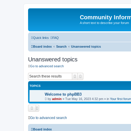
Community Infor
A short text to describe your forum
Quick links
FAQ
Board index
Search
Unanswered topics
Unanswered topics
Go to advanced search
Search
Advanced search
TOPICS
Welcome to phpBB3
by
admin
»
Tue May 16, 2023 4:32 pm
» in
Your first foru
Go to advanced search
Board index