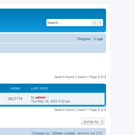
Search
Advanced search
Register
Login
Search found 1 match • Page
1
of
1
VIEWS
LAST POST
L
by
admin
V
3827776
a
Tue May 16, 2023 4:32 pm
s
i
t
Search found 1 match • Page
1
of
1
p
e
o
s
Jump to
w
t
s
Contact us
Delete cookies
All times are
UTC