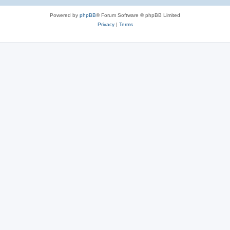
e
Powered by
phpBB
® Forum Software © phpBB Limited
s
Privacy
|
Terms