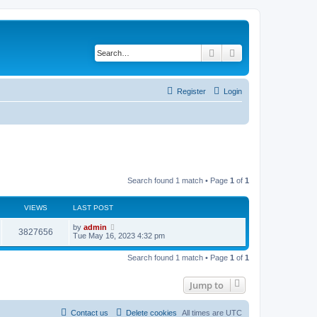
Search
Advanced search
Register
Login
Search found 1 match • Page
1
of
1
VIEWS
LAST POST
L
by
admin
V
3827656
a
Tue May 16, 2023 4:32 pm
s
i
t
Search found 1 match • Page
1
of
1
p
e
o
s
Jump to
w
t
s
Contact us
Delete cookies
All times are
UTC