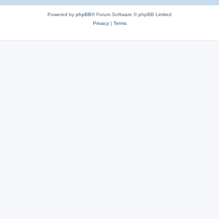
e
Powered by
phpBB
® Forum Software © phpBB Limited
s
Privacy
|
Terms