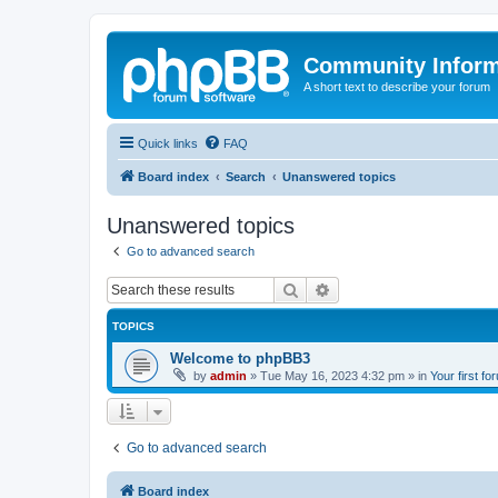
Community Infor
A short text to describe your forum
Quick links
FAQ
Board index
Search
Unanswered topics
Unanswered topics
Go to advanced search
Search
Advanced search
TOPICS
Welcome to phpBB3
by
admin
»
Tue May 16, 2023 4:32 pm
» in
Your first fo
Go to advanced search
Board index