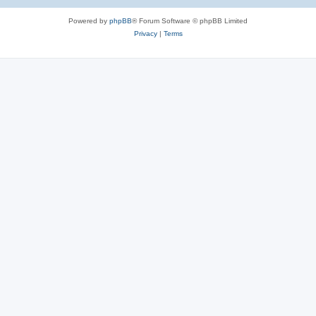
e
Powered by
phpBB
® Forum Software © phpBB Limited
s
Privacy
|
Terms