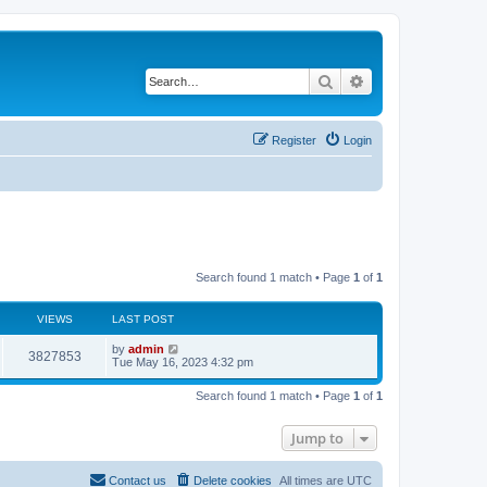
Search
Advanced search
Register
Login
Search found 1 match • Page
1
of
1
VIEWS
LAST POST
L
by
admin
V
3827853
a
Tue May 16, 2023 4:32 pm
s
i
t
Search found 1 match • Page
1
of
1
p
e
o
s
Jump to
w
t
s
Contact us
Delete cookies
All times are
UTC