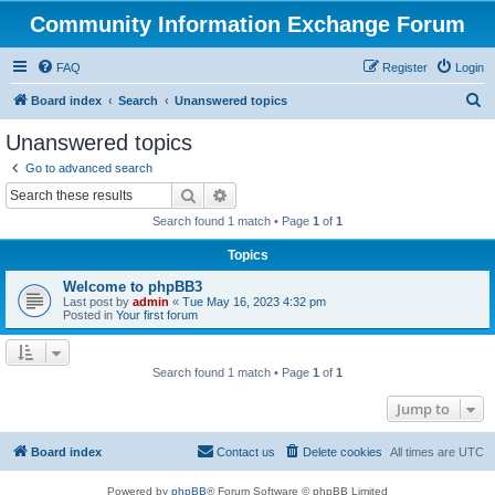
Community Information Exchange Forum
FAQ
Register
Login
S
Board index
Search
Unanswered topics
e
Unanswered topics
a
Go to advanced search
r
Search
Advanced search
c
Search found 1 match • Page
1
of
1
h
Topics
Welcome to phpBB3
Last post by
admin
«
Tue May 16, 2023 4:32 pm
Posted in
Your first forum
Search found 1 match • Page
1
of
1
Jump to
Board index
Contact us
Delete cookies
All times are
UTC
Powered by
phpBB
® Forum Software © phpBB Limited