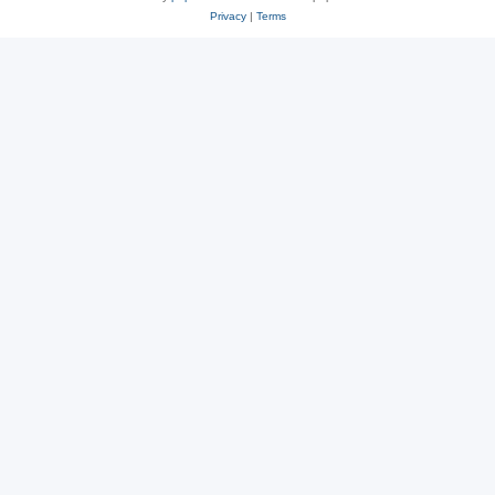
Privacy
|
Terms