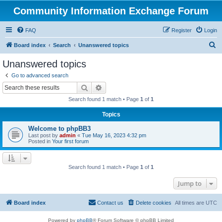
Community Information Exchange Forum
FAQ
Register
Login
S
Board index
Search
Unanswered topics
e
Unanswered topics
a
Go to advanced search
r
Search
Advanced search
c
Search found 1 match • Page
1
of
1
h
Topics
Welcome to phpBB3
Last post by
admin
«
Tue May 16, 2023 4:32 pm
Posted in
Your first forum
Search found 1 match • Page
1
of
1
Jump to
Board index
Contact us
Delete cookies
All times are
UTC
Powered by
phpBB
® Forum Software © phpBB Limited