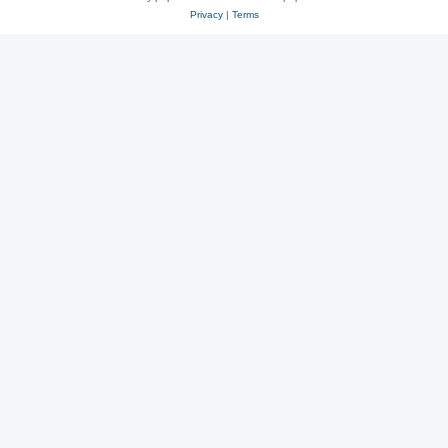
Privacy
|
Terms