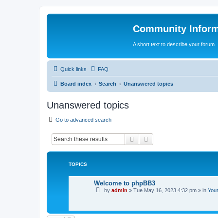
Community Infor
A short text to describe your forum
Quick links
FAQ
Board index
Search
Unanswered topics
Unanswered topics
Go to advanced search
Search
Advanced search
TOPICS
Welcome to phpBB3
by
admin
»
Tue May 16, 2023 4:32 pm
» in
Your