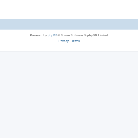
p
o
s
t
Powered by
phpBB
® Forum Software © phpBB Limited
Privacy
|
Terms