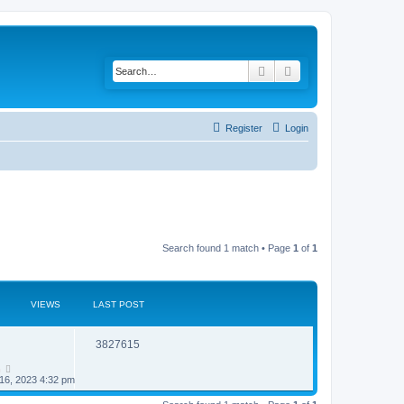
Search
Advanced search
Register
Login
Search found 1 match • Page
1
of
1
VIEWS
LAST POST
R
V
3827615
e
i
n
16, 2023 4:32 pm
p
e