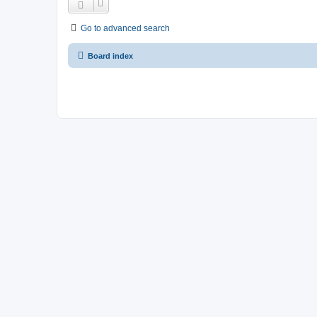
Go to advanced search
Board index