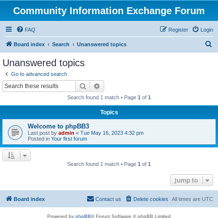
Community Information Exchange Forum
FAQ
Register
Login
S
Board index
Search
Unanswered topics
e
Unanswered topics
a
Go to advanced search
r
Search
Advanced search
c
Search found 1 match • Page
1
of
1
h
Topics
Welcome to phpBB3
Last post by
admin
«
Tue May 16, 2023 4:32 pm
Posted in
Your first forum
Search found 1 match • Page
1
of
1
Jump to
Board index
Contact us
Delete cookies
All times are
UTC
Powered by
phpBB
® Forum Software © phpBB Limited