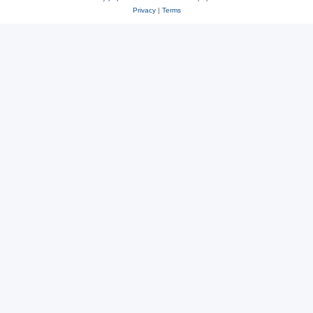
Privacy
|
Terms