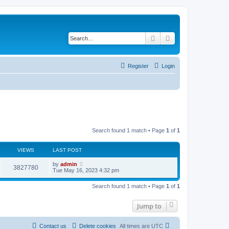
Search
Advanced search
Register
Login
Search found 1 match • Page
1
of
1
VIEWS
LAST POST
L
by
admin
V
3827780
a
Tue May 16, 2023 4:32 pm
s
i
t
Search found 1 match • Page
1
of
1
p
e
o
s
Jump to
w
t
s
Contact us
Delete cookies
All times are
UTC