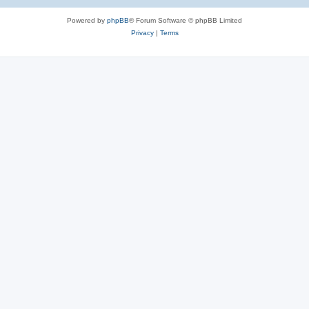
e
Powered by
phpBB
® Forum Software © phpBB Limited
s
Privacy
|
Terms