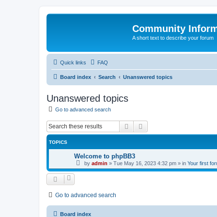
Community Infor
A short text to describe your forum
Quick links
FAQ
Board index
Search
Unanswered topics
Unanswered topics
Go to advanced search
Search
Advanced search
TOPICS
Welcome to phpBB3
by
admin
»
Tue May 16, 2023 4:32 pm
» in
Your first fo
Go to advanced search
Board index