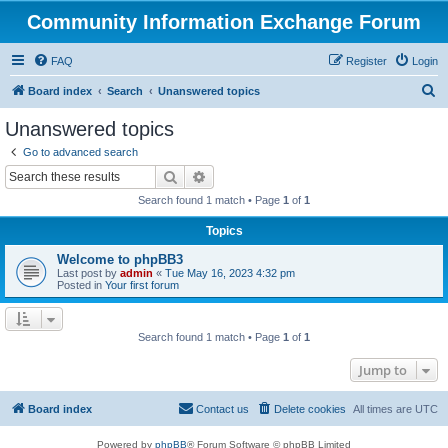
Community Information Exchange Forum
FAQ
Register
Login
S
Board index
Search
Unanswered topics
e
Unanswered topics
a
Go to advanced search
r
Search
Advanced search
c
Search found 1 match • Page
1
of
1
h
Topics
Welcome to phpBB3
Last post by
admin
«
Tue May 16, 2023 4:32 pm
Posted in
Your first forum
Search found 1 match • Page
1
of
1
Jump to
Board index
Contact us
Delete cookies
All times are
UTC
Powered by
phpBB
® Forum Software © phpBB Limited