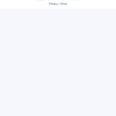
Privacy
|
Terms