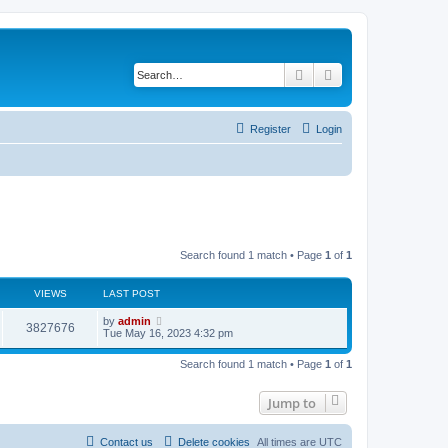
Search
Advanced search
Register
Login
Search found 1 match • Page
1
of
1
VIEWS
LAST POST
L
by
admin
V
3827676
a
Tue May 16, 2023 4:32 pm
s
i
t
Search found 1 match • Page
1
of
1
p
e
o
s
Jump to
w
t
s
Contact us
Delete cookies
All times are
UTC