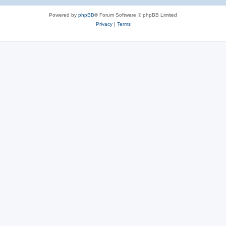
e
Powered by
phpBB
® Forum Software © phpBB Limited
s
Privacy
|
Terms