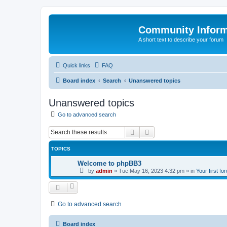
Community Infor
A short text to describe your forum
Quick links
FAQ
Board index
Search
Unanswered topics
Unanswered topics
Go to advanced search
Search
Advanced search
TOPICS
Welcome to phpBB3
by
admin
»
Tue May 16, 2023 4:32 pm
» in
Your first fo
Go to advanced search
Board index