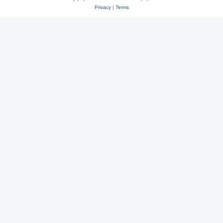
Privacy
|
Terms