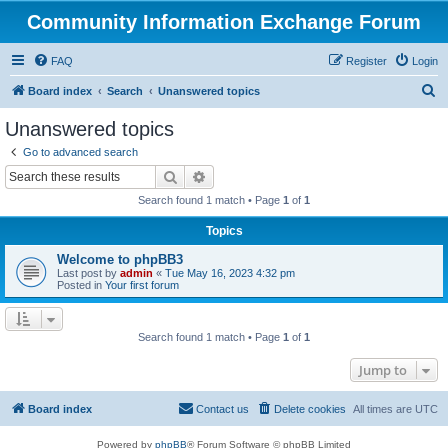
Community Information Exchange Forum
FAQ
Register
Login
S
Board index
Search
Unanswered topics
e
Unanswered topics
a
Go to advanced search
r
Search
Advanced search
c
Search found 1 match • Page
1
of
1
h
Topics
Welcome to phpBB3
Last post by
admin
«
Tue May 16, 2023 4:32 pm
Posted in
Your first forum
Search found 1 match • Page
1
of
1
Jump to
Board index
Contact us
Delete cookies
All times are
UTC
Powered by
phpBB
® Forum Software © phpBB Limited