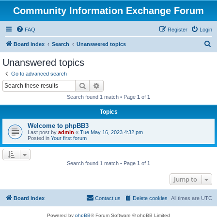
Community Information Exchange Forum
FAQ
Register
Login
S
Board index
Search
Unanswered topics
e
Unanswered topics
a
Go to advanced search
r
Search
Advanced search
c
Search found 1 match • Page
1
of
1
h
Topics
Welcome to phpBB3
Last post by
admin
«
Tue May 16, 2023 4:32 pm
Posted in
Your first forum
Search found 1 match • Page
1
of
1
Jump to
Board index
Contact us
Delete cookies
All times are
UTC
Powered by
phpBB
® Forum Software © phpBB Limited