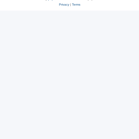
Privacy
|
Terms