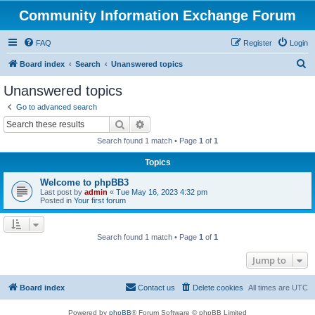
Community Information Exchange Forum
FAQ
Register
Login
S
Board index
Search
Unanswered topics
e
Unanswered topics
a
Go to advanced search
r
Search
Advanced search
c
Search found 1 match • Page
1
of
1
h
Topics
Welcome to phpBB3
Last post by
admin
«
Tue May 16, 2023 4:32 pm
Posted in
Your first forum
Search found 1 match • Page
1
of
1
Jump to
Board index
Contact us
Delete cookies
All times are
UTC
Powered by
phpBB
® Forum Software © phpBB Limited