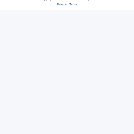
Privacy
|
Terms