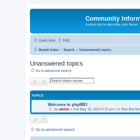
Community Infor
A short text to describe your forum
Quick links
FAQ
Board index
Search
Unanswered topics
Unanswered topics
Go to advanced search
Search
Advanced search
TOPICS
Welcome to phpBB3
by
admin
»
Tue May 16, 2023 4:32 pm
» in
Your first fo
Go to advanced search