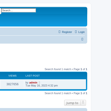
ch
Advanced search
Register
Login
S
e
a
r
c
h
Search found 1 match • Page
1
of
1
VIEWS
LAST POST
L
by
admin
V
3827656
a
Tue May 16, 2023 4:32 pm
s
i
t
Search found 1 match • Page
1
of
1
p
e
o
s
Jump to
w
t
s