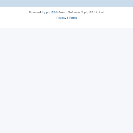
e
Powered by
phpBB
® Forum Software © phpBB Limited
s
Privacy
|
Terms