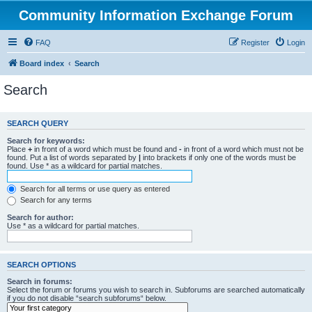
Community Information Exchange Forum
FAQ
Register
Login
Board index
Search
Search
SEARCH QUERY
Search for keywords:
Place
+
in front of a word which must be found and
-
in front of a word which must not be
found. Put a list of words separated by
|
into brackets if only one of the words must be
found. Use * as a wildcard for partial matches.
Search for all terms or use query as entered
Search for any terms
Search for author:
Use * as a wildcard for partial matches.
SEARCH OPTIONS
Search in forums:
Select the forum or forums you wish to search in. Subforums are searched automatically
if you do not disable “search subforums“ below.