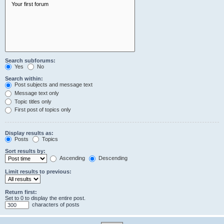
Search subforums:
Yes
No
Search within:
Post subjects and message text
Message text only
Topic titles only
First post of topics only
Display results as:
Posts
Topics
Sort results by:
Ascending
Descending
Limit results to previous:
Return first:
Set to 0 to display the entire post.
characters of posts