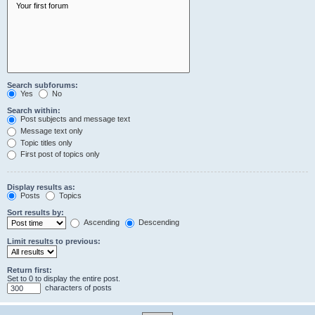
Search subforums:
Yes
No
Search within:
Post subjects and message text
Message text only
Topic titles only
First post of topics only
Display results as:
Posts
Topics
Sort results by:
Ascending
Descending
Limit results to previous:
Return first:
Set to 0 to display the entire post.
characters of posts