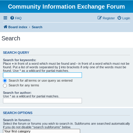
Community Information Exchange Forum
FAQ
Register
Login
Board index
Search
Search
SEARCH QUERY
Search for keywords:
Place
+
in front of a word which must be found and
-
in front of a word which must not be
found. Put a list of words separated by
|
into brackets if only one of the words must be
found. Use * as a wildcard for partial matches.
Search for all terms or use query as entered
Search for any terms
Search for author:
Use * as a wildcard for partial matches.
SEARCH OPTIONS
Search in forums:
Select the forum or forums you wish to search in. Subforums are searched automatically
if you do not disable “search subforums“ below.