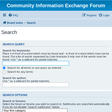
Community Information Exchange Forum
FAQ
Register
Login
Board index
Search
Search
SEARCH QUERY
Search for keywords:
Place
+
in front of a word which must be found and
-
in front of a word which must not be
found. Put a list of words separated by
|
into brackets if only one of the words must be
found. Use * as a wildcard for partial matches.
Search for all terms or use query as entered
Search for any terms
Search for author:
Use * as a wildcard for partial matches.
SEARCH OPTIONS
Search in forums:
Select the forum or forums you wish to search in. Subforums are searched automatically
if you do not disable “search subforums“ below.