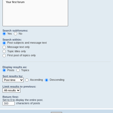
Search subforums:
Yes
No
Search within:
Post subjects and message text
Message text only
Topic titles only
First post of topics only
Display results as:
Posts
Topics
Sort results by:
Ascending
Descending
Limit results to previous:
Return first:
Set to 0 to display the entire post.
characters of posts