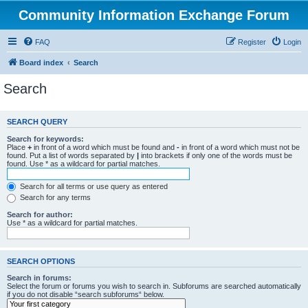
Community Information Exchange Forum
FAQ
Register
Login
Board index
Search
Search
SEARCH QUERY
Search for keywords:
Place
+
in front of a word which must be found and
-
in front of a word which must not be
found. Put a list of words separated by
|
into brackets if only one of the words must be
found. Use * as a wildcard for partial matches.
Search for all terms or use query as entered
Search for any terms
Search for author:
Use * as a wildcard for partial matches.
SEARCH OPTIONS
Search in forums:
Select the forum or forums you wish to search in. Subforums are searched automatically
if you do not disable “search subforums“ below.