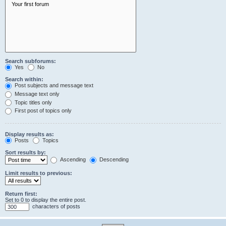
Search subforums:
Yes
No
Search within:
Post subjects and message text
Message text only
Topic titles only
First post of topics only
Display results as:
Posts
Topics
Sort results by:
Ascending
Descending
Limit results to previous:
Return first:
Set to 0 to display the entire post.
characters of posts