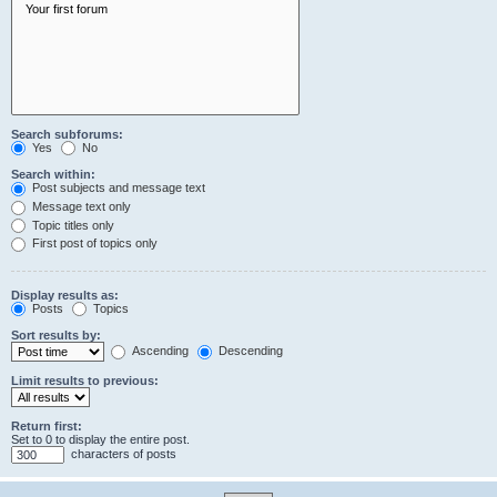
Search subforums:
Yes
No
Search within:
Post subjects and message text
Message text only
Topic titles only
First post of topics only
Display results as:
Posts
Topics
Sort results by:
Ascending
Descending
Limit results to previous:
Return first:
Set to 0 to display the entire post.
characters of posts