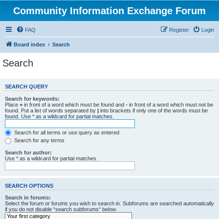
Community Information Exchange Forum
FAQ
Register
Login
Board index
Search
Search
SEARCH QUERY
Search for keywords:
Place
+
in front of a word which must be found and
-
in front of a word which must not be
found. Put a list of words separated by
|
into brackets if only one of the words must be
found. Use * as a wildcard for partial matches.
Search for all terms or use query as entered
Search for any terms
Search for author:
Use * as a wildcard for partial matches.
SEARCH OPTIONS
Search in forums:
Select the forum or forums you wish to search in. Subforums are searched automatically
if you do not disable “search subforums“ below.