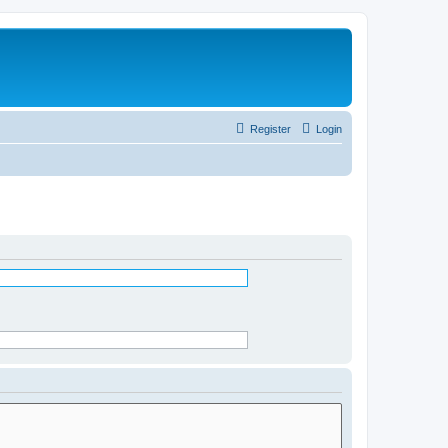
Register
Login