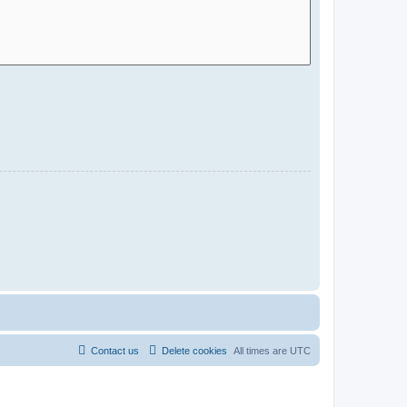
Contact us
Delete cookies
All times are
UTC