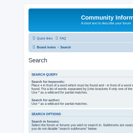
Community Infor
A short text to describe your forum
Quick links
FAQ
Board index
Search
Search
SEARCH QUERY
Search for keywords:
Place
+
in front of a word which must be found and
-
in front of a word
found. Put a list of words separated by
|
into brackets if only one of th
Use * as a wildcard for partial matches.
Search for author:
Use * as a wildcard for partial matches.
SEARCH OPTIONS
Search in forums:
Select the forum or forums you wish to search in. Subforums are searc
you do not disable “search subforums“ below.