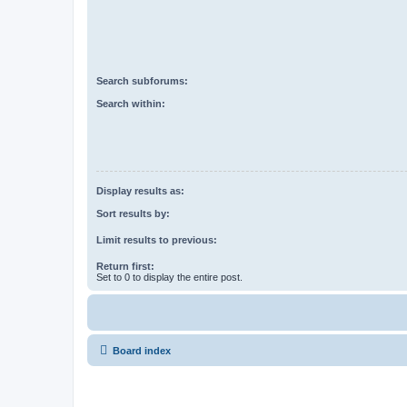
Search subforums:
Search within:
Display results as:
Sort results by:
Limit results to previous:
Return first:
Set to 0 to display the entire post.
Board index