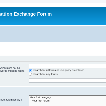
mation Exchange Forum
 which must not be
Search for all terms or use query as entered
e words must be found.
Search for any terms
hed automatically if