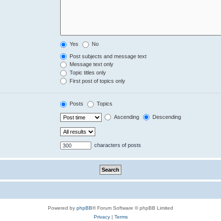
Yes
No
Post subjects and message text
Message text only
Topic titles only
First post of topics only
Posts
Topics
Ascending
Descending
characters of posts
Powered by
phpBB
® Forum Software © phpBB Limited
Privacy
|
Terms