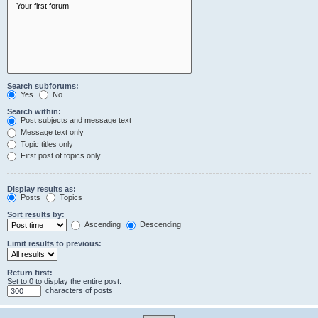
Search subforums:
Yes
No
Search within:
Post subjects and message text
Message text only
Topic titles only
First post of topics only
Display results as:
Posts
Topics
Sort results by:
Ascending
Descending
Limit results to previous:
Return first:
Set to 0 to display the entire post.
characters of posts