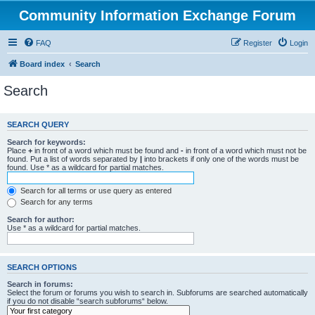
Community Information Exchange Forum
FAQ
Register
Login
Board index
Search
Search
SEARCH QUERY
Search for keywords:
Place
+
in front of a word which must be found and
-
in front of a word which must not be
found. Put a list of words separated by
|
into brackets if only one of the words must be
found. Use * as a wildcard for partial matches.
Search for all terms or use query as entered
Search for any terms
Search for author:
Use * as a wildcard for partial matches.
SEARCH OPTIONS
Search in forums:
Select the forum or forums you wish to search in. Subforums are searched automatically
if you do not disable “search subforums“ below.