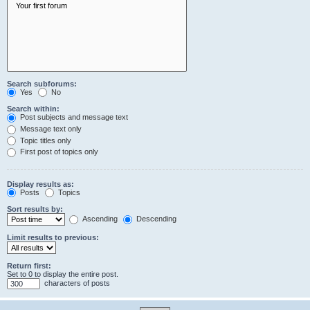
Search subforums:
Yes
No
Search within:
Post subjects and message text
Message text only
Topic titles only
First post of topics only
Display results as:
Posts
Topics
Sort results by:
Ascending
Descending
Limit results to previous:
Return first:
Set to 0 to display the entire post.
characters of posts