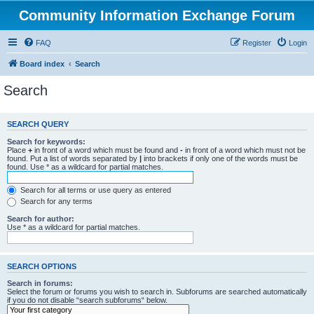
Community Information Exchange Forum
FAQ
Register
Login
Board index
Search
Search
SEARCH QUERY
Search for keywords:
Place
+
in front of a word which must be found and
-
in front of a word which must not be
found. Put a list of words separated by
|
into brackets if only one of the words must be
found. Use * as a wildcard for partial matches.
Search for all terms or use query as entered
Search for any terms
Search for author:
Use * as a wildcard for partial matches.
SEARCH OPTIONS
Search in forums:
Select the forum or forums you wish to search in. Subforums are searched automatically
if you do not disable “search subforums“ below.