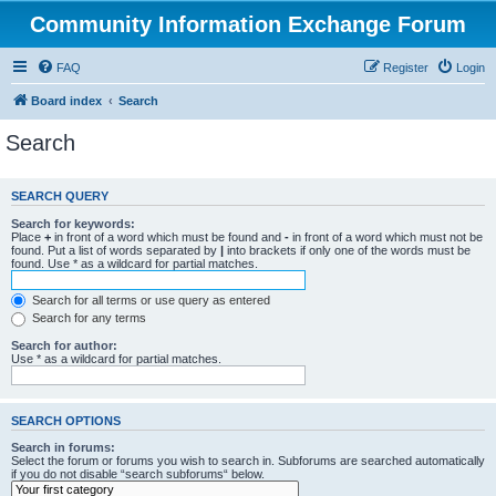
Community Information Exchange Forum
FAQ
Register
Login
Board index
Search
Search
SEARCH QUERY
Search for keywords:
Place
+
in front of a word which must be found and
-
in front of a word which must not be
found. Put a list of words separated by
|
into brackets if only one of the words must be
found. Use * as a wildcard for partial matches.
Search for all terms or use query as entered
Search for any terms
Search for author:
Use * as a wildcard for partial matches.
SEARCH OPTIONS
Search in forums:
Select the forum or forums you wish to search in. Subforums are searched automatically
if you do not disable “search subforums“ below.