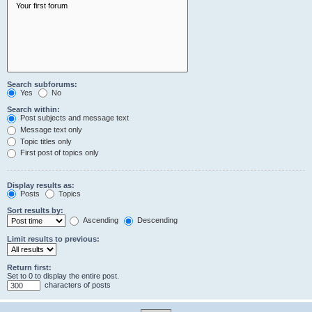
Search subforums:
Yes
No
Search within:
Post subjects and message text
Message text only
Topic titles only
First post of topics only
Display results as:
Posts
Topics
Sort results by:
Ascending
Descending
Limit results to previous:
Return first:
Set to 0 to display the entire post.
characters of posts