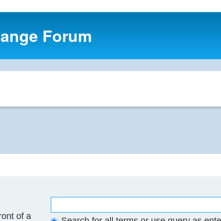
hange Forum
ront of a
Search for all terms or use query as ent