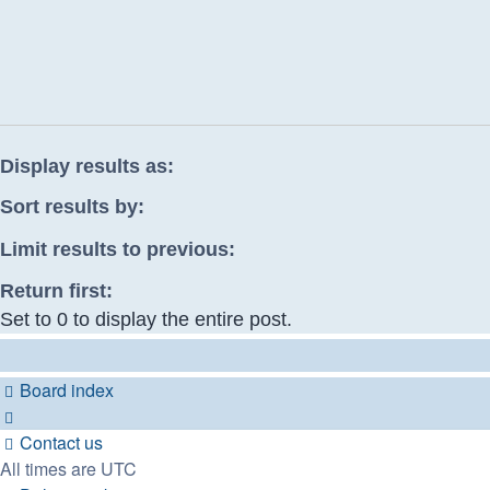
Display results as:
Sort results by:
Limit results to previous:
Return first:
Set to 0 to display the entire post.
Board index
Contact us
All times are
UTC