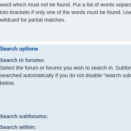
word which must not be found. Put a list of words separ
into brackets if only one of the words must be found. Us
wildcard for partial matches.
Search options
Search in forums:
Select the forum or forums you wish to search in. Subfo
searched automatically if you do not disable “search su
below.
Search subforums:
Search within: