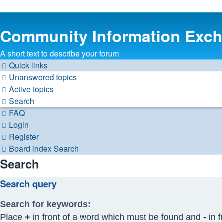
Community Information Exc
A short text to describe your forum
Quick links
Unanswered topics
Active topics
Search
FAQ
Login
Register
Board index
Search
Search
Search query
Search for keywords:
Place
+
in front of a word which must be found and
-
in f