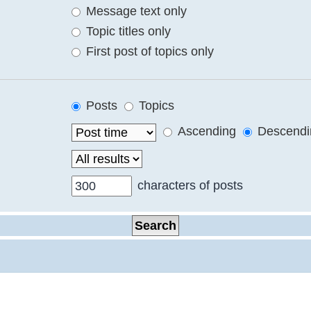
Message text only
Topic titles only
First post of topics only
Posts
Topics
Ascending
Descendi
characters of posts