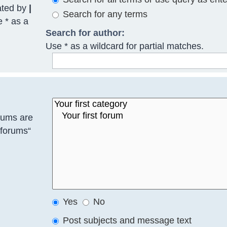
ated by
|
Search for any terms
e * as a
Search for author:
Use * as a wildcard for partial matches.
rums are
bforums“
Yes
No
Post subjects and message text