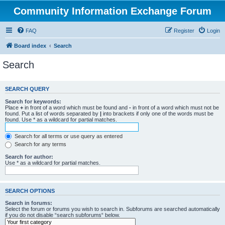
Community Information Exchange Forum
FAQ
Register
Login
Board index
Search
Search
SEARCH QUERY
Search for keywords:
Place
+
in front of a word which must be found and
-
in front of a word which must not be
found. Put a list of words separated by
|
into brackets if only one of the words must be
found. Use * as a wildcard for partial matches.
Search for all terms or use query as entered
Search for any terms
Search for author:
Use * as a wildcard for partial matches.
SEARCH OPTIONS
Search in forums:
Select the forum or forums you wish to search in. Subforums are searched automatically
if you do not disable “search subforums“ below.