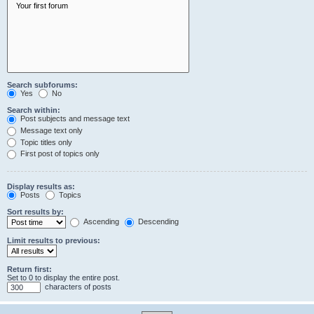
Search subforums:
Yes
No
Search within:
Post subjects and message text
Message text only
Topic titles only
First post of topics only
Display results as:
Posts
Topics
Sort results by:
Ascending
Descending
Limit results to previous:
Return first:
Set to 0 to display the entire post.
characters of posts