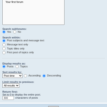
Search subforums:
Yes
No
Search within:
Post subjects and message text
Message text only
Topic titles only
First post of topics only
Display results as:
Posts
Topics
Sort results by:
Ascending
Descending
Limit results to previous:
Return first:
Set to 0 to display the entire post.
characters of posts