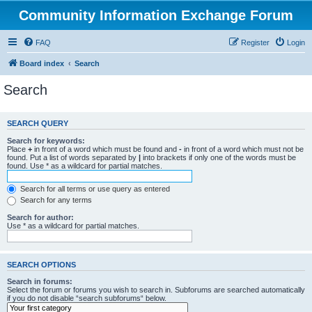
Community Information Exchange Forum
FAQ
Register
Login
Board index
Search
Search
SEARCH QUERY
Search for keywords:
Place
+
in front of a word which must be found and
-
in front of a word which must not be
found. Put a list of words separated by
|
into brackets if only one of the words must be
found. Use * as a wildcard for partial matches.
Search for all terms or use query as entered
Search for any terms
Search for author:
Use * as a wildcard for partial matches.
SEARCH OPTIONS
Search in forums:
Select the forum or forums you wish to search in. Subforums are searched automatically
if you do not disable “search subforums“ below.