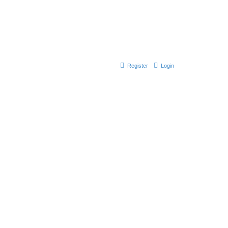
Register
Login