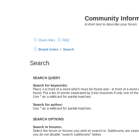
Community Infor
A short text to describe your forum
Quick links
FAQ
Board index
Search
Search
SEARCH QUERY
Search for keywords:
Place
+
in front of a word which must be found and
-
in front of a word
found. Put a list of words separated by
|
into brackets if only one of th
Use * as a wildcard for partial matches.
Search for author:
Use * as a wildcard for partial matches.
SEARCH OPTIONS
Search in forums:
Select the forum or forums you wish to search in. Subforums are searc
you do not disable “search subforums“ below.