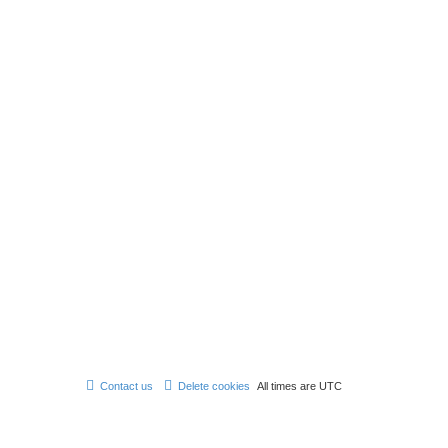
Contact us
Delete cookies
All times are
UTC