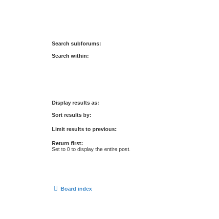
Search subforums:
Search within:
Display results as:
Sort results by:
Limit results to previous:
Return first:
Set to 0 to display the entire post.
Board index