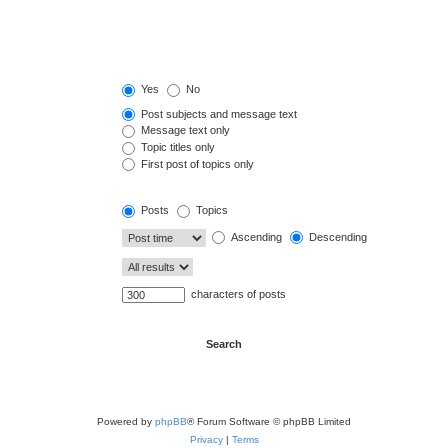
Yes
No
Post subjects and message text
Message text only
Topic titles only
First post of topics only
Posts
Topics
Ascending
Descending
characters of posts
Powered by
phpBB
® Forum Software © phpBB Limited
Privacy
|
Terms