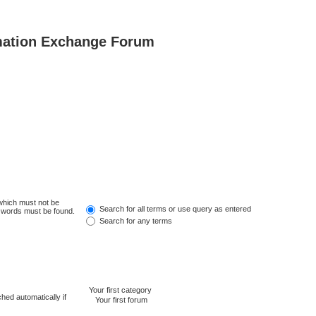
mation Exchange Forum
 which must not be
Search for all terms or use query as entered
e words must be found.
Search for any terms
hed automatically if