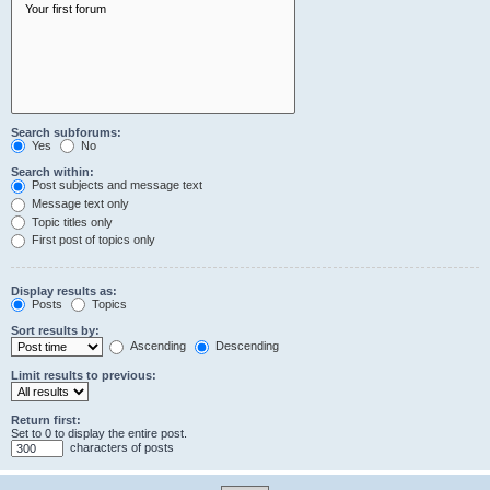
Search subforums:
Yes
No
Search within:
Post subjects and message text
Message text only
Topic titles only
First post of topics only
Display results as:
Posts
Topics
Sort results by:
Ascending
Descending
Limit results to previous:
Return first:
Set to 0 to display the entire post.
characters of posts