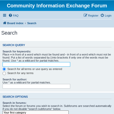
Community Information Exchange Forum
FAQ
Register
Login
Board index
Search
Search
SEARCH QUERY
Search for keywords:
Place
+
in front of a word which must be found and
-
in front of a word which must not be
found. Put a list of words separated by
|
into brackets if only one of the words must be
found. Use * as a wildcard for partial matches.
Search for all terms or use query as entered
Search for any terms
Search for author:
Use * as a wildcard for partial matches.
SEARCH OPTIONS
Search in forums:
Select the forum or forums you wish to search in. Subforums are searched automatically
if you do not disable “search subforums“ below.