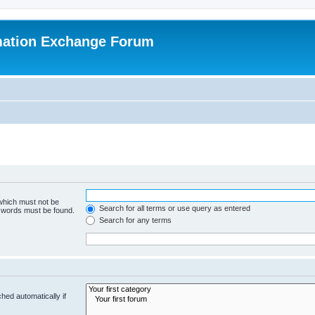
mation Exchange Forum
 which must not be
Search for all terms or use query as entered
e words must be found.
Search for any terms
hed automatically if