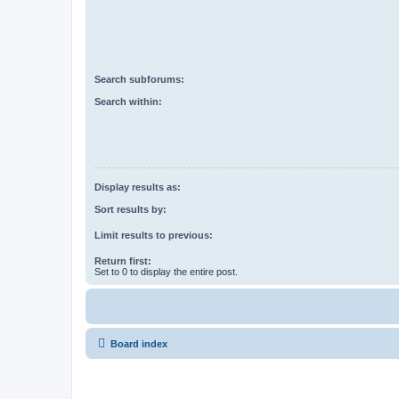
Search subforums:
Search within:
Display results as:
Sort results by:
Limit results to previous:
Return first:
Set to 0 to display the entire post.
Board index