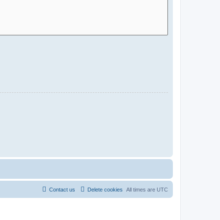
Contact us
Delete cookies
All times are
UTC