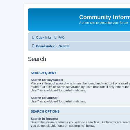
Community Infor
A short text to describe your forum
Quick links
FAQ
Board index
Search
Search
SEARCH QUERY
Search for keywords:
Place
+
in front of a word which must be found and
-
in front of a word
found. Put a list of words separated by
|
into brackets if only one of th
Use * as a wildcard for partial matches.
Search for author:
Use * as a wildcard for partial matches.
SEARCH OPTIONS
Search in forums:
Select the forum or forums you wish to search in. Subforums are searc
you do not disable “search subforums“ below.