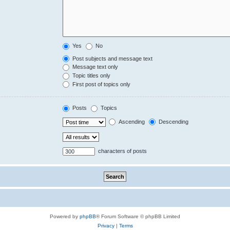
Yes
No
Post subjects and message text
Message text only
Topic titles only
First post of topics only
Posts
Topics
Ascending
Descending
characters of posts
Powered by
phpBB
® Forum Software © phpBB Limited
Privacy
|
Terms