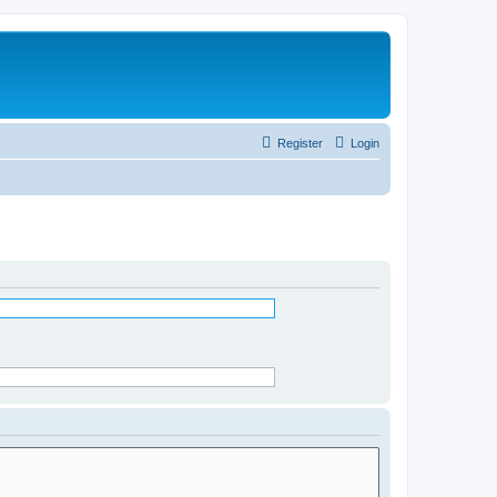
Register
Login