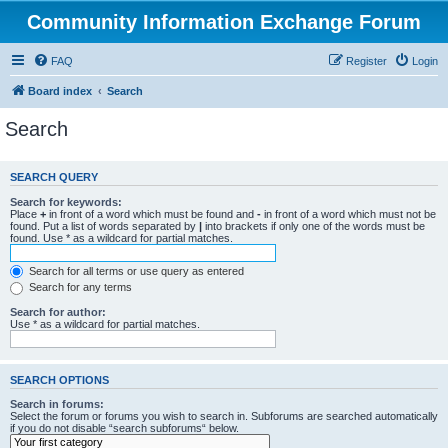
Community Information Exchange Forum
FAQ
Register
Login
Board index
Search
Search
SEARCH QUERY
Search for keywords:
Place
+
in front of a word which must be found and
-
in front of a word which must not be
found. Put a list of words separated by
|
into brackets if only one of the words must be
found. Use * as a wildcard for partial matches.
Search for all terms or use query as entered
Search for any terms
Search for author:
Use * as a wildcard for partial matches.
SEARCH OPTIONS
Search in forums:
Select the forum or forums you wish to search in. Subforums are searched automatically
if you do not disable “search subforums“ below.