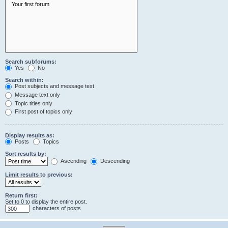
Search subforums:
Yes
No
Search within:
Post subjects and message text
Message text only
Topic titles only
First post of topics only
Display results as:
Posts
Topics
Sort results by:
Ascending
Descending
Limit results to previous:
Return first:
Set to 0 to display the entire post.
characters of posts