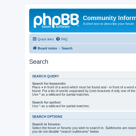
Community Infor
A short text to describe your forum
Quick links
FAQ
Board index
Search
Search
SEARCH QUERY
Search for keywords:
Place
+
in front of a word which must be found and
-
in front of a word
found. Put a list of words separated by
|
into brackets if only one of th
Use * as a wildcard for partial matches.
Search for author:
Use * as a wildcard for partial matches.
SEARCH OPTIONS
Search in forums:
Select the forum or forums you wish to search in. Subforums are searc
you do not disable “search subforums“ below.