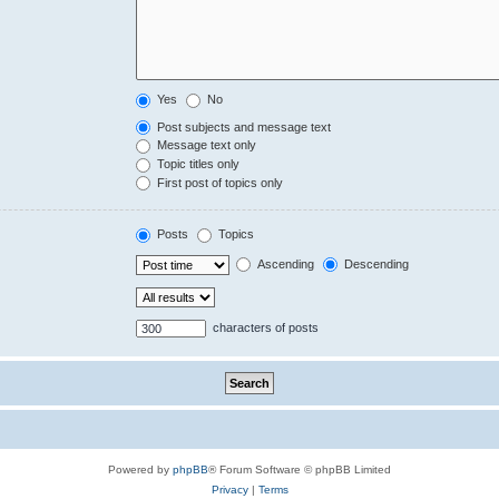
Yes
No
Post subjects and message text
Message text only
Topic titles only
First post of topics only
Posts
Topics
Ascending
Descending
characters of posts
Powered by
phpBB
® Forum Software © phpBB Limited
Privacy
|
Terms