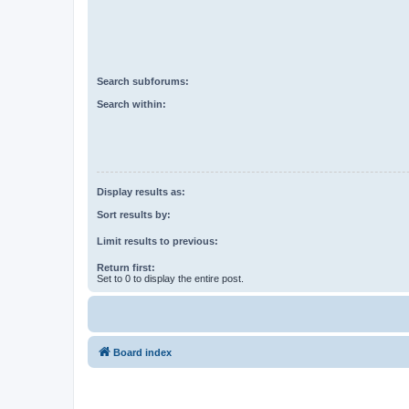
Search subforums:
Search within:
Display results as:
Sort results by:
Limit results to previous:
Return first:
Set to 0 to display the entire post.
Board index