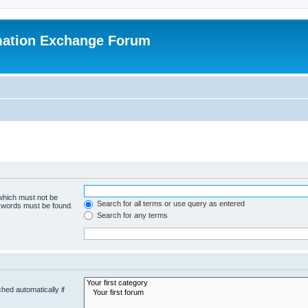
mation Exchange Forum
 which must not be
Search for all terms or use query as entered
e words must be found.
Search for any terms
hed automatically if