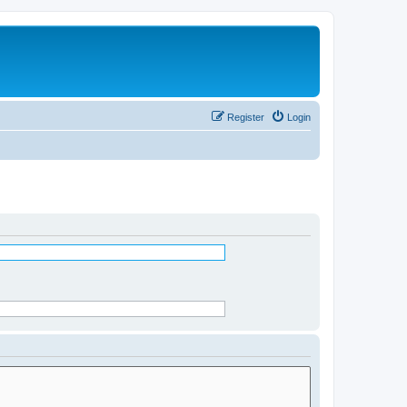
Register
Login