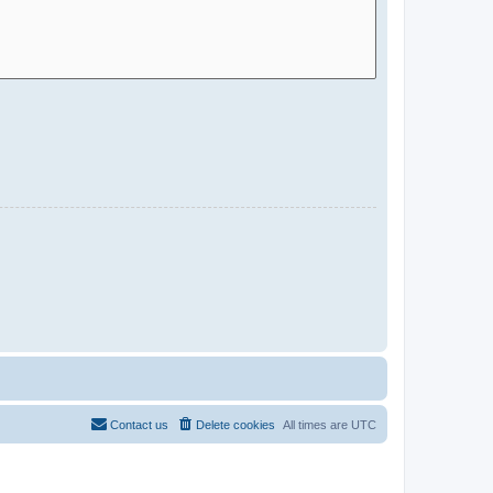
Contact us
Delete cookies
All times are
UTC