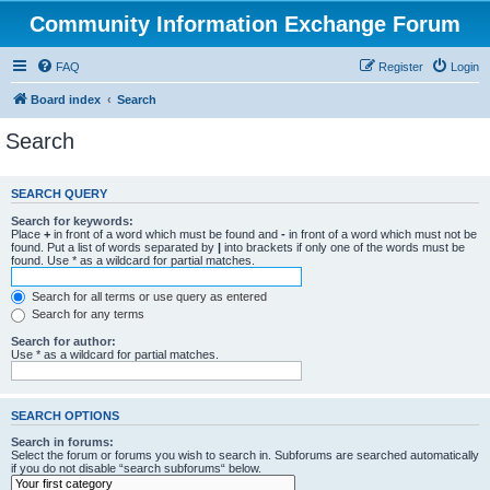
Community Information Exchange Forum
FAQ
Register
Login
Board index
Search
Search
SEARCH QUERY
Search for keywords:
Place
+
in front of a word which must be found and
-
in front of a word which must not be
found. Put a list of words separated by
|
into brackets if only one of the words must be
found. Use * as a wildcard for partial matches.
Search for all terms or use query as entered
Search for any terms
Search for author:
Use * as a wildcard for partial matches.
SEARCH OPTIONS
Search in forums:
Select the forum or forums you wish to search in. Subforums are searched automatically
if you do not disable “search subforums“ below.