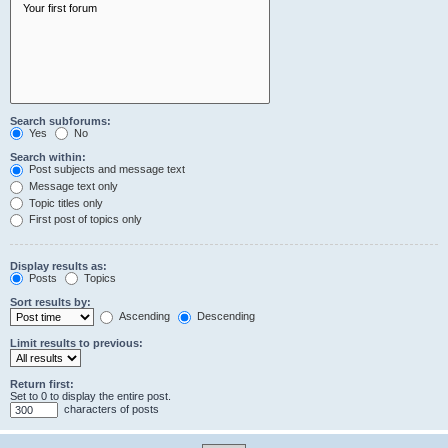
Search subforums:
Yes
No
Search within:
Post subjects and message text
Message text only
Topic titles only
First post of topics only
Display results as:
Posts
Topics
Sort results by:
Ascending
Descending
Limit results to previous:
Return first:
Set to 0 to display the entire post.
characters of posts