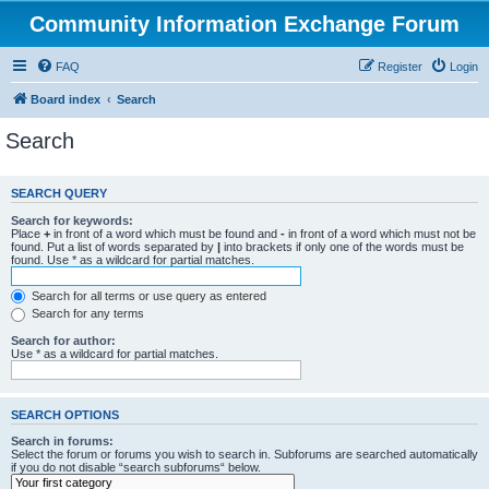
Community Information Exchange Forum
FAQ
Register
Login
Board index
Search
Search
SEARCH QUERY
Search for keywords:
Place
+
in front of a word which must be found and
-
in front of a word which must not be
found. Put a list of words separated by
|
into brackets if only one of the words must be
found. Use * as a wildcard for partial matches.
Search for all terms or use query as entered
Search for any terms
Search for author:
Use * as a wildcard for partial matches.
SEARCH OPTIONS
Search in forums:
Select the forum or forums you wish to search in. Subforums are searched automatically
if you do not disable “search subforums“ below.