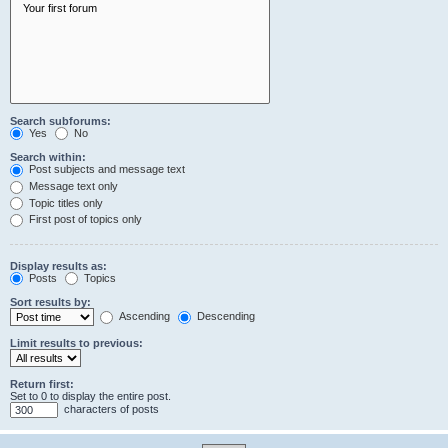
Search subforums:
Yes
No
Search within:
Post subjects and message text
Message text only
Topic titles only
First post of topics only
Display results as:
Posts
Topics
Sort results by:
Ascending
Descending
Limit results to previous:
Return first:
Set to 0 to display the entire post.
characters of posts