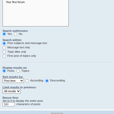
Search subforums:
Yes
No
Search within:
Post subjects and message text
Message text only
Topic titles only
First post of topics only
Display results as:
Posts
Topics
Sort results by:
Ascending
Descending
Limit results to previous:
Return first:
Set to 0 to display the entire post.
characters of posts