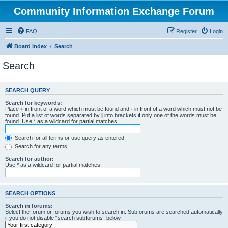
Community Information Exchange Forum
FAQ
Register
Login
Board index
Search
Search
SEARCH QUERY
Search for keywords:
Place
+
in front of a word which must be found and
-
in front of a word which must not be
found. Put a list of words separated by
|
into brackets if only one of the words must be
found. Use * as a wildcard for partial matches.
Search for all terms or use query as entered
Search for any terms
Search for author:
Use * as a wildcard for partial matches.
SEARCH OPTIONS
Search in forums:
Select the forum or forums you wish to search in. Subforums are searched automatically
if you do not disable “search subforums“ below.