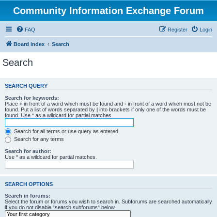
Community Information Exchange Forum
FAQ
Register
Login
Board index
Search
Search
SEARCH QUERY
Search for keywords:
Place
+
in front of a word which must be found and
-
in front of a word which must not be
found. Put a list of words separated by
|
into brackets if only one of the words must be
found. Use * as a wildcard for partial matches.
Search for all terms or use query as entered
Search for any terms
Search for author:
Use * as a wildcard for partial matches.
SEARCH OPTIONS
Search in forums:
Select the forum or forums you wish to search in. Subforums are searched automatically
if you do not disable “search subforums“ below.