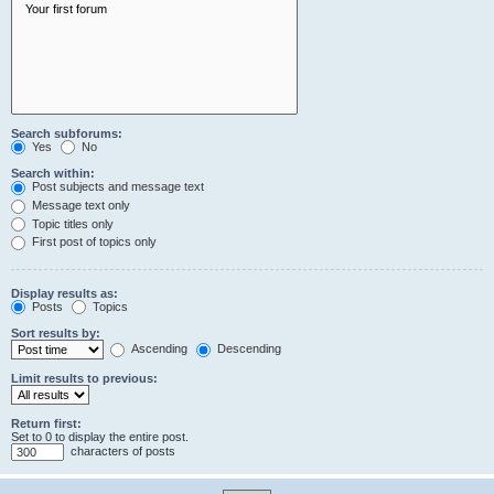
Search subforums:
Yes
No
Search within:
Post subjects and message text
Message text only
Topic titles only
First post of topics only
Display results as:
Posts
Topics
Sort results by:
Ascending
Descending
Limit results to previous:
Return first:
Set to 0 to display the entire post.
characters of posts