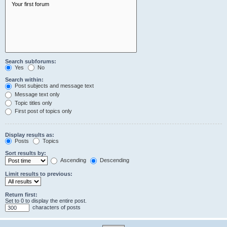
Search subforums:
Yes
No
Search within:
Post subjects and message text
Message text only
Topic titles only
First post of topics only
Display results as:
Posts
Topics
Sort results by:
Ascending
Descending
Limit results to previous:
Return first:
Set to 0 to display the entire post.
characters of posts