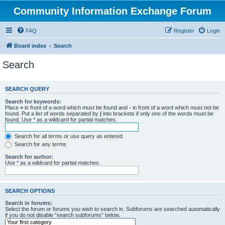
Community Information Exchange Forum
FAQ
Register
Login
Board index
Search
Search
SEARCH QUERY
Search for keywords:
Place
+
in front of a word which must be found and
-
in front of a word which must not be
found. Put a list of words separated by
|
into brackets if only one of the words must be
found. Use * as a wildcard for partial matches.
Search for all terms or use query as entered
Search for any terms
Search for author:
Use * as a wildcard for partial matches.
SEARCH OPTIONS
Search in forums:
Select the forum or forums you wish to search in. Subforums are searched automatically
if you do not disable “search subforums“ below.