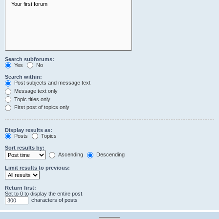
Search subforums:
Yes
No
Search within:
Post subjects and message text
Message text only
Topic titles only
First post of topics only
Display results as:
Posts
Topics
Sort results by:
Ascending
Descending
Limit results to previous:
Return first:
Set to 0 to display the entire post.
characters of posts