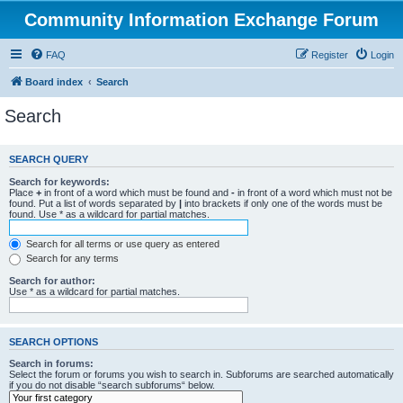
Community Information Exchange Forum
FAQ
Register
Login
Board index
Search
Search
SEARCH QUERY
Search for keywords:
Place
+
in front of a word which must be found and
-
in front of a word which must not be
found. Put a list of words separated by
|
into brackets if only one of the words must be
found. Use * as a wildcard for partial matches.
Search for all terms or use query as entered
Search for any terms
Search for author:
Use * as a wildcard for partial matches.
SEARCH OPTIONS
Search in forums:
Select the forum or forums you wish to search in. Subforums are searched automatically
if you do not disable “search subforums“ below.