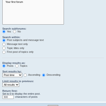
Search subforums:
Yes
No
Search within:
Post subjects and message text
Message text only
Topic titles only
First post of topics only
Display results as:
Posts
Topics
Sort results by:
Ascending
Descending
Limit results to previous:
Return first:
Set to 0 to display the entire post.
characters of posts