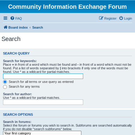
Community Information Exchange Forum
FAQ
Register
Login
Board index
Search
Search
SEARCH QUERY
Search for keywords:
Place
+
in front of a word which must be found and
-
in front of a word which must not be
found. Put a list of words separated by
|
into brackets if only one of the words must be
found. Use * as a wildcard for partial matches.
Search for all terms or use query as entered
Search for any terms
Search for author:
Use * as a wildcard for partial matches.
SEARCH OPTIONS
Search in forums:
Select the forum or forums you wish to search in. Subforums are searched automatically
if you do not disable “search subforums“ below.