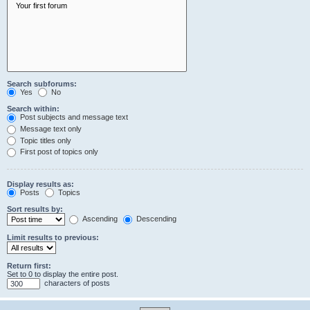
Search subforums:
Yes
No
Search within:
Post subjects and message text
Message text only
Topic titles only
First post of topics only
Display results as:
Posts
Topics
Sort results by:
Ascending
Descending
Limit results to previous:
Return first:
Set to 0 to display the entire post.
characters of posts