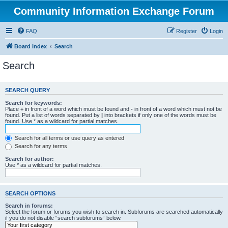
Community Information Exchange Forum
FAQ
Register
Login
Board index
Search
Search
SEARCH QUERY
Search for keywords:
Place
+
in front of a word which must be found and
-
in front of a word which must not be
found. Put a list of words separated by
|
into brackets if only one of the words must be
found. Use * as a wildcard for partial matches.
Search for all terms or use query as entered
Search for any terms
Search for author:
Use * as a wildcard for partial matches.
SEARCH OPTIONS
Search in forums:
Select the forum or forums you wish to search in. Subforums are searched automatically
if you do not disable “search subforums“ below.