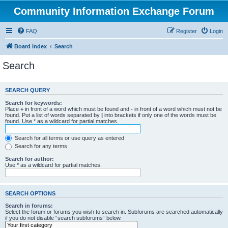
Community Information Exchange Forum
FAQ
Register
Login
Board index
Search
Search
SEARCH QUERY
Search for keywords:
Place
+
in front of a word which must be found and
-
in front of a word which must not be
found. Put a list of words separated by
|
into brackets if only one of the words must be
found. Use * as a wildcard for partial matches.
Search for all terms or use query as entered
Search for any terms
Search for author:
Use * as a wildcard for partial matches.
SEARCH OPTIONS
Search in forums:
Select the forum or forums you wish to search in. Subforums are searched automatically
if you do not disable “search subforums“ below.