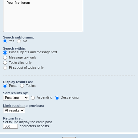
Search subforums:
Yes
No
Search within:
Post subjects and message text
Message text only
Topic titles only
First post of topics only
Display results as:
Posts
Topics
Sort results by:
Ascending
Descending
Limit results to previous:
Return first:
Set to 0 to display the entire post.
characters of posts