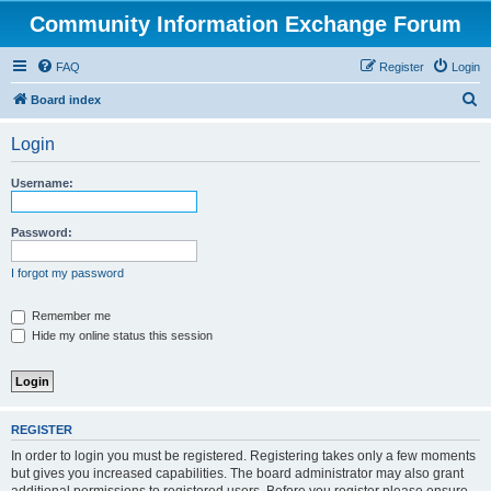
Community Information Exchange Forum
FAQ
Register
Login
S
Board index
e
Login
a
r
Username:
c
h
Password:
I forgot my password
Remember me
Hide my online status this session
REGISTER
In order to login you must be registered. Registering takes only a few moments
but gives you increased capabilities. The board administrator may also grant
additional permissions to registered users. Before you register please ensure