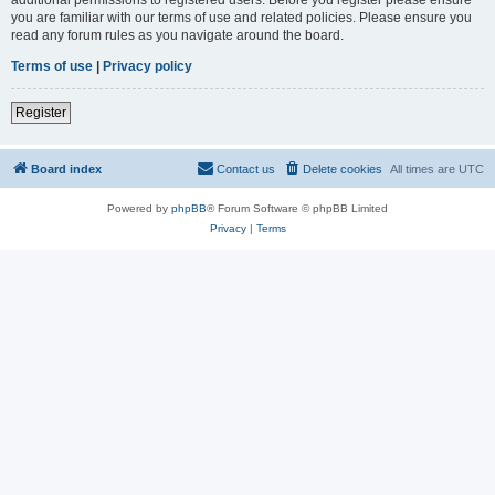
you are familiar with our terms of use and related policies. Please ensure you
read any forum rules as you navigate around the board.
Terms of use
|
Privacy policy
Register
Board index
Contact us
Delete cookies
All times are
UTC
Powered by
phpBB
® Forum Software © phpBB Limited
Privacy
|
Terms