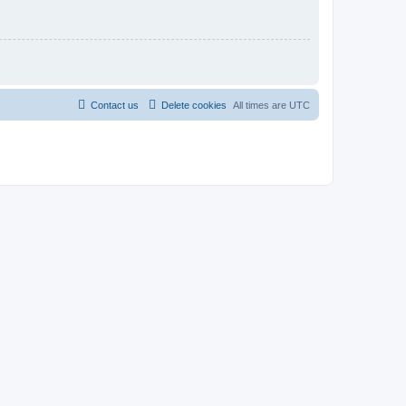
Contact us
Delete cookies
All times are
UTC