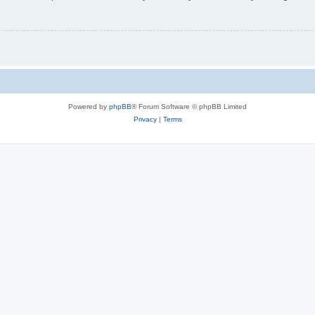
Powered by
phpBB
® Forum Software © phpBB Limited
Privacy
|
Terms