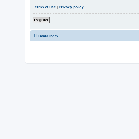
Terms of use
|
Privacy policy
Register
Board index