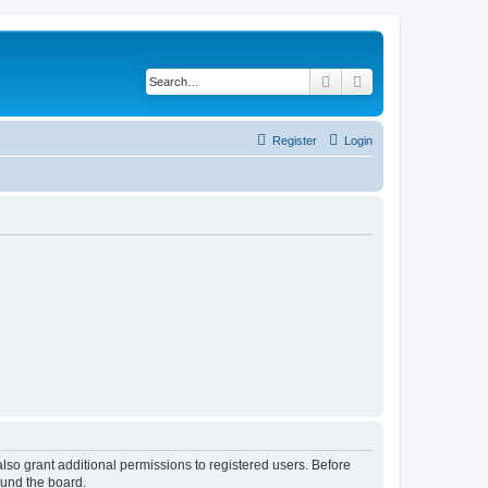
Search
Advanced search
Register
Login
lso grant additional permissions to registered users. Before
ound the board.