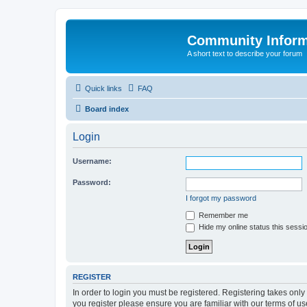
Community Infor
A short text to describe your forum
Quick links
FAQ
Board index
Login
Username:
Password:
I forgot my password
Remember me
Hide my online status this sessi
REGISTER
In order to login you must be registered. Registering takes onl
you register please ensure you are familiar with our terms of 