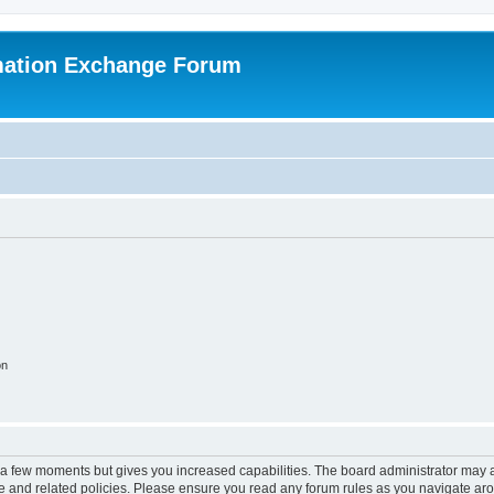
mation Exchange Forum
on
y a few moments but gives you increased capabilities. The board administrator may a
use and related policies. Please ensure you read any forum rules as you navigate ar