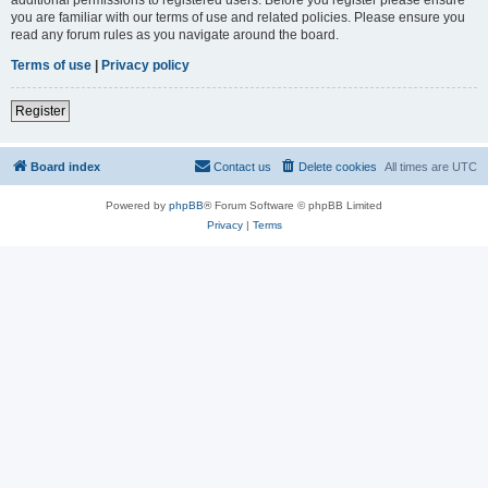
you are familiar with our terms of use and related policies. Please ensure you
read any forum rules as you navigate around the board.
Terms of use
|
Privacy policy
Register
Board index
Contact us
Delete cookies
All times are
UTC
Powered by
phpBB
® Forum Software © phpBB Limited
Privacy
|
Terms