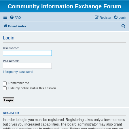
Community Information Exchange Forum
FAQ
Register
Login
S
Board index
e
Login
a
r
Username:
c
h
Password:
I forgot my password
Remember me
Hide my online status this session
REGISTER
In order to login you must be registered. Registering takes only a few moments
but gives you increased capabilities. The board administrator may also grant
additional permissions to registered users. Before you register please ensure