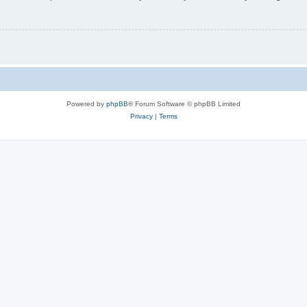
Powered by
phpBB
® Forum Software © phpBB Limited
Privacy
|
Terms