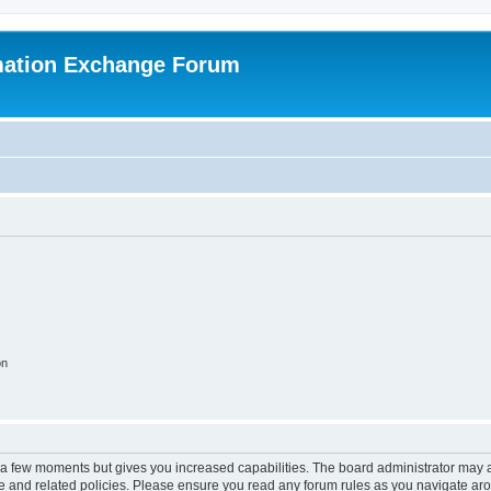
mation Exchange Forum
on
y a few moments but gives you increased capabilities. The board administrator may a
use and related policies. Please ensure you read any forum rules as you navigate ar