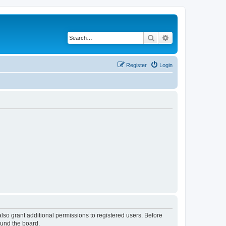
Search
Advanced search
Register
Login
lso grant additional permissions to registered users. Before
ound the board.