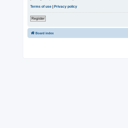
Terms of use
|
Privacy policy
Register
Board index