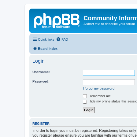
Community Infor
A short text to describe your forum
Quick links
FAQ
Board index
Login
Username:
Password:
I forgot my password
Remember me
Hide my online status this sessi
REGISTER
In order to login you must be registered. Registering takes onl
you register please ensure you are familiar with our terms of 