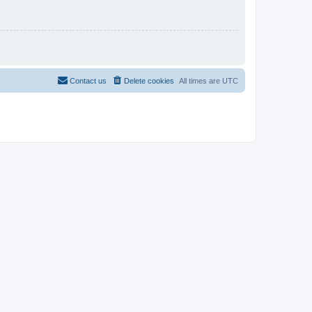
Contact us
Delete cookies
All times are
UTC