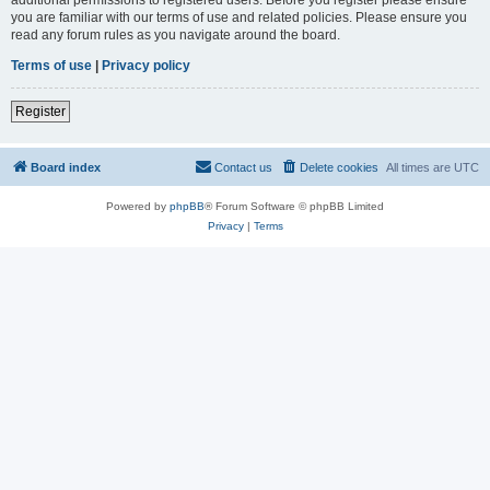
you are familiar with our terms of use and related policies. Please ensure you
read any forum rules as you navigate around the board.
Terms of use
|
Privacy policy
Register
Board index
Contact us
Delete cookies
All times are
UTC
Powered by
phpBB
® Forum Software © phpBB Limited
Privacy
|
Terms