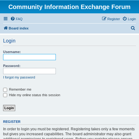
Community Information Exchange Forum
FAQ
Register
Login
S
Board index
e
Login
a
r
Username:
c
h
Password:
I forgot my password
Remember me
Hide my online status this session
REGISTER
In order to login you must be registered. Registering takes only a few moments
but gives you increased capabilities. The board administrator may also grant
additional permissions to registered users. Before you register please ensure