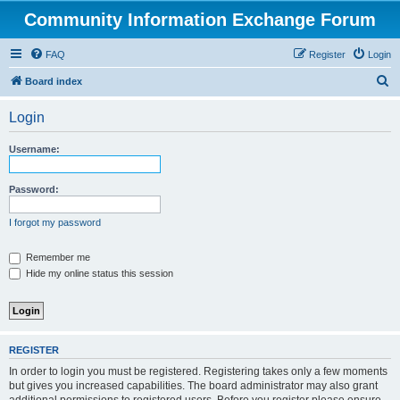
Community Information Exchange Forum
FAQ
Register
Login
S
Board index
e
Login
a
r
Username:
c
h
Password:
I forgot my password
Remember me
Hide my online status this session
REGISTER
In order to login you must be registered. Registering takes only a few moments
but gives you increased capabilities. The board administrator may also grant
additional permissions to registered users. Before you register please ensure