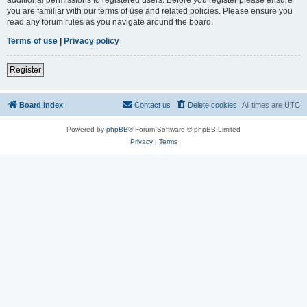
you are familiar with our terms of use and related policies. Please ensure you
read any forum rules as you navigate around the board.
Terms of use
|
Privacy policy
Register
Board index
Contact us
Delete cookies
All times are
UTC
Powered by
phpBB
® Forum Software © phpBB Limited
Privacy
|
Terms