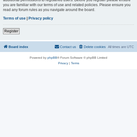
you are familiar with our terms of use and related policies. Please ensure you
read any forum rules as you navigate around the board.
Terms of use
|
Privacy policy
Register
Board index
Contact us
Delete cookies
All times are
UTC
Powered by
phpBB
® Forum Software © phpBB Limited
Privacy
|
Terms