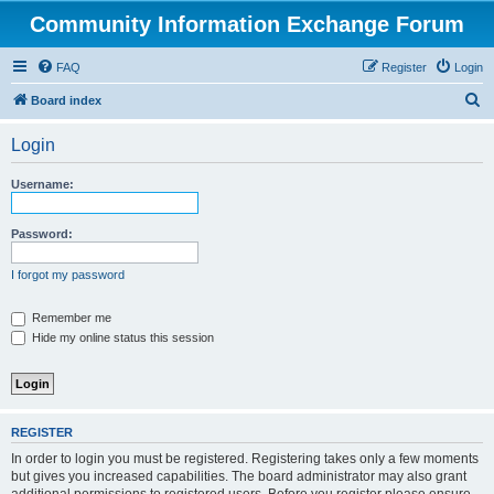
Community Information Exchange Forum
FAQ
Register
Login
S
Board index
e
Login
a
r
Username:
c
h
Password:
I forgot my password
Remember me
Hide my online status this session
REGISTER
In order to login you must be registered. Registering takes only a few moments
but gives you increased capabilities. The board administrator may also grant
additional permissions to registered users. Before you register please ensure