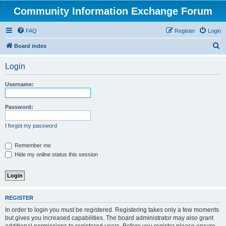
Community Information Exchange Forum
FAQ
Register
Login
S
Board index
e
Login
a
r
Username:
c
h
Password:
I forgot my password
Remember me
Hide my online status this session
REGISTER
In order to login you must be registered. Registering takes only a few moments
but gives you increased capabilities. The board administrator may also grant
additional permissions to registered users. Before you register please ensure