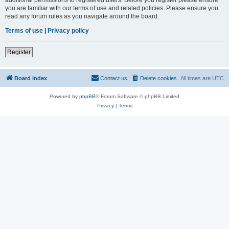
you are familiar with our terms of use and related policies. Please ensure you
read any forum rules as you navigate around the board.
Terms of use
|
Privacy policy
Register
Board index
Contact us
Delete cookies
All times are
UTC
Powered by
phpBB
® Forum Software © phpBB Limited
Privacy
|
Terms