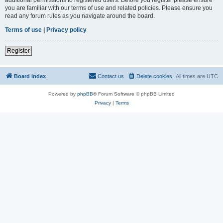
you are familiar with our terms of use and related policies. Please ensure you
read any forum rules as you navigate around the board.
Terms of use
|
Privacy policy
Register
Board index
Contact us
Delete cookies
All times are
UTC
Powered by
phpBB
® Forum Software © phpBB Limited
Privacy
|
Terms