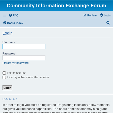
Community Information Exchange Forum
FAQ
Register
Login
S
Board index
e
Login
a
r
Username:
c
h
Password:
I forgot my password
Remember me
Hide my online status this session
REGISTER
In order to login you must be registered. Registering takes only a few moments
but gives you increased capabilities. The board administrator may also grant
additional permissions to registered users. Before you register please ensure