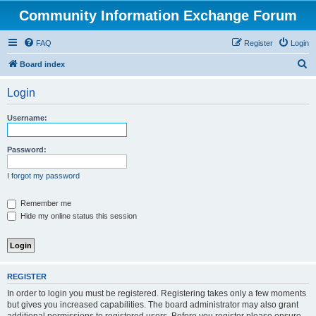
Community Information Exchange Forum
FAQ
Register
Login
S
Board index
e
Login
a
r
Username:
c
h
Password:
I forgot my password
Remember me
Hide my online status this session
REGISTER
In order to login you must be registered. Registering takes only a few moments
but gives you increased capabilities. The board administrator may also grant
additional permissions to registered users. Before you register please ensure