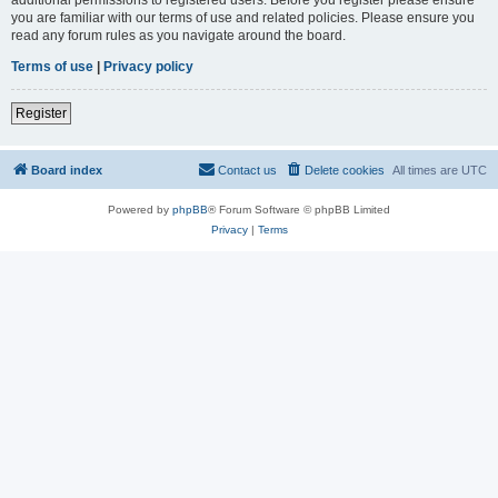
you are familiar with our terms of use and related policies. Please ensure you
read any forum rules as you navigate around the board.
Terms of use
|
Privacy policy
Register
Board index
Contact us
Delete cookies
All times are
UTC
Powered by
phpBB
® Forum Software © phpBB Limited
Privacy
|
Terms